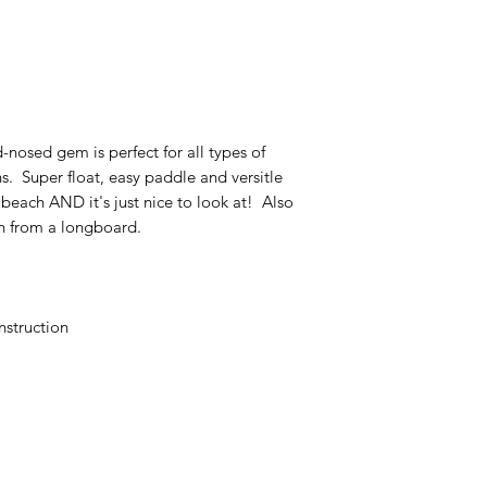
-nosed gem is perfect for all types of
ons. Super float, easy paddle and versitle
 beach AND it's just nice to look at! Also
n from a longboard.
nstruction