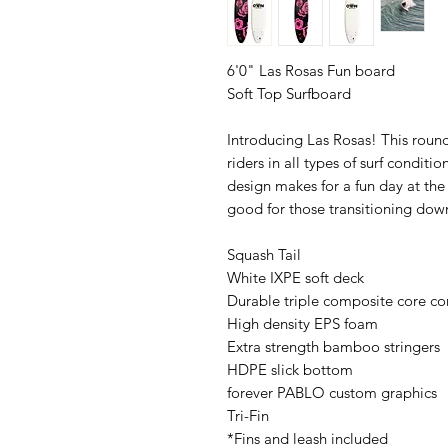
6'0" Las Rosas Fun board
Soft Top Surfboard
Introducing Las Rosas! This round
riders in all types of surf conditi
design makes for a fun day at the
good for those transitioning dow
Squash Tail
White IXPE soft deck
Durable triple composite core co
High density EPS foam
Extra strength bamboo stringers
HDPE slick bottom
forever PABLO custom graphics
Tri-Fin
*Fins and leash included