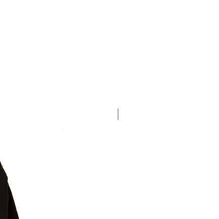
New Arrival