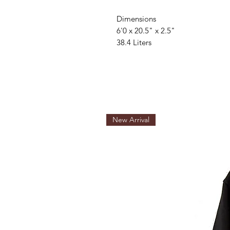
Dimensions
6'0 x 20.5" x 2.5"
38.4 Liters
New Arrival