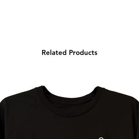
Related Products