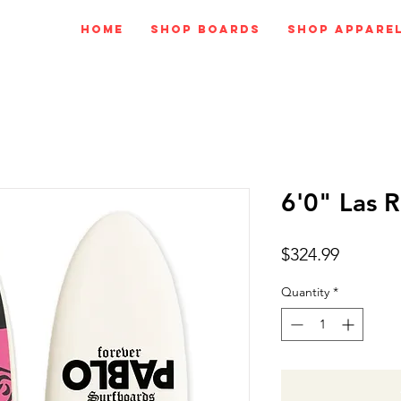
Home
Shop Boards
Shop Appare
6'0" Las 
Price
$324.99
Quantity
*