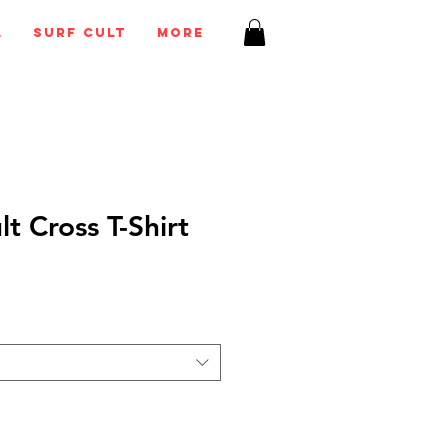
l
Surf Cult
More
lt Cross T-Shirt