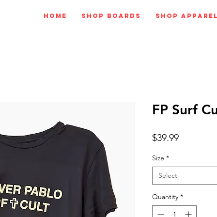
Home
Shop Boards
Shop Appare
FP Surf Cu
Price
$39.99
Size
*
Select
Quantity
*