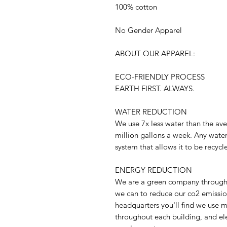
100% cotton
No Gender Apparel
ABOUT OUR APPAREL:
ECO-FRIENDLY PROCESS
EARTH FIRST. ALWAYS.
WATER REDUCTION
We use 7x less water than the ave
million gallons a week. Any water
system that allows it to be recycl
ENERGY REDUCTION
We are a green company through 
we can to reduce our co2 emission
headquarters you'll find we use m
throughout each building, and ele