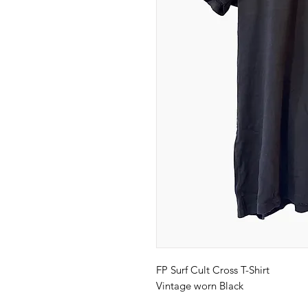
FP Surf Cult Cross T-Shirt
Vintage worn Black