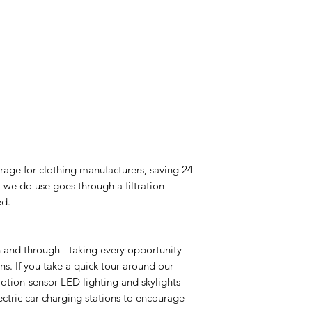
rage for clothing manufacturers, saving 24
 we do use goes through a filtration
ed.
and through - taking every opportunity
s. If you take a quick tour around our
otion-sensor LED lighting and skylights
ctric car charging stations to encourage