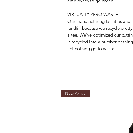
employees to go green.
VIRTUALLY ZERO WASTE
Our manufacturing facilities an
landfill because we recycle prett
a tee. We've optimized our cuttin
is recycled into a number of things
Let nothing go to waste!
New Arrival