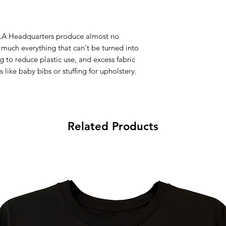
d LA Headquarters produce almost no
y much everything that can't be turned into
g to reduce plastic use, and excess fabric
 like baby bibs or stuffing for upholstery.
Related Products