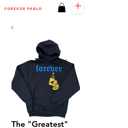
FOREVER PABLO
The "Greatest"