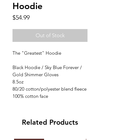
Hoodie
Price
$54.99
Out of Stock
The "Greatest" Hoodie
Black Hoodie / Sky Blue Forever /
Gold Shimmer Gloves
8.5oz
80/20 cotton/polyester blend fleece
100% cotton face
Related Products