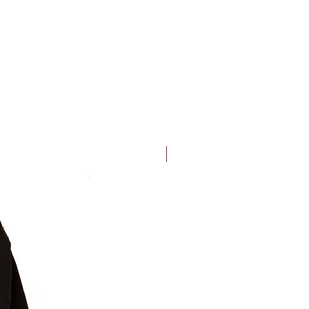
New Arrival