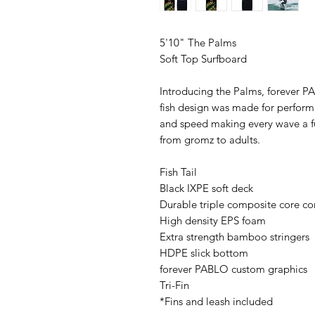
5'10" The Palms
Soft Top Surfboard
Introducing the Palms, forever PA
fish design was made for performan
and speed making every wave a fun 
from gromz to adults.
Fish Tail
Black IXPE soft deck
Durable triple composite core co
High density EPS foam
Extra strength bamboo stringers
HDPE slick bottom
forever PABLO custom graphics
Tri-Fin
*Fins and leash included