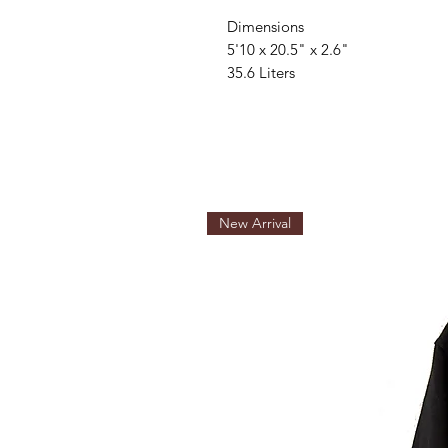
Dimensions
5'10 x 20.5" x 2.6"
35.6 Liters
New Arrival