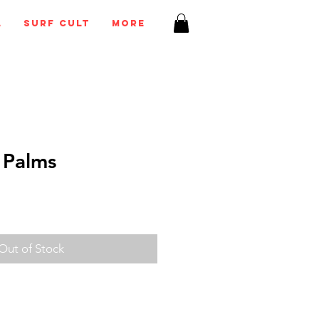
l
Surf Cult
More
 Palms
Out of Stock