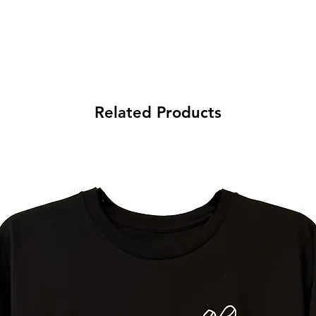
Related Products