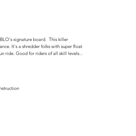
BLO's signature board. This killer
ce. It's a shredder folks with super float
ride. Good for riders of all skill levels...
nstruction