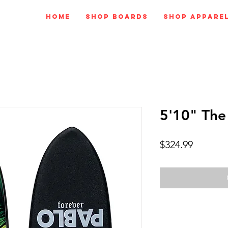
Home
Shop Boards
Shop Appare
5'10" The
Price
$324.99