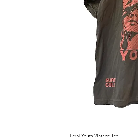
Feral Youth Vintage Tee