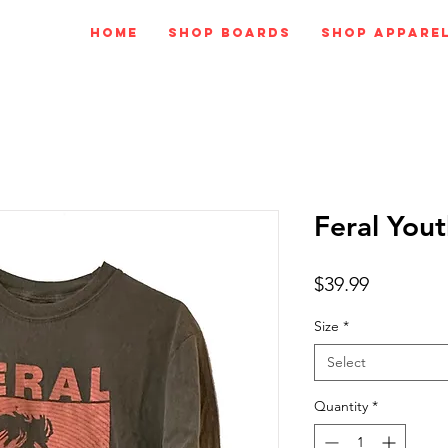
Home
Shop Boards
Shop Appare
Feral Yout
Price
$39.99
Size
*
Select
Quantity
*