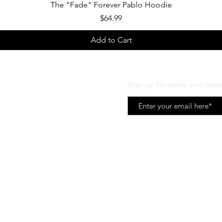
Quick View
The "Fade" Forever Pablo Hoodie
Price
$64.99
Add to Cart
Sign up for deals and news