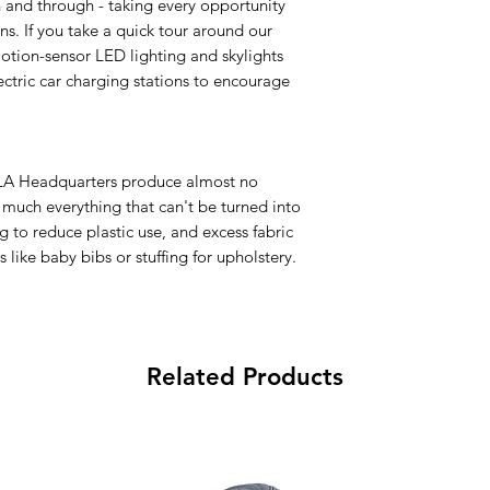
and through - taking every opportunity
s. If you take a quick tour around our
otion-sensor LED lighting and skylights
ctric car charging stations to encourage
d LA Headquarters produce almost no
y much everything that can't be turned into
g to reduce plastic use, and excess fabric
 like baby bibs or stuffing for upholstery.
Related Products