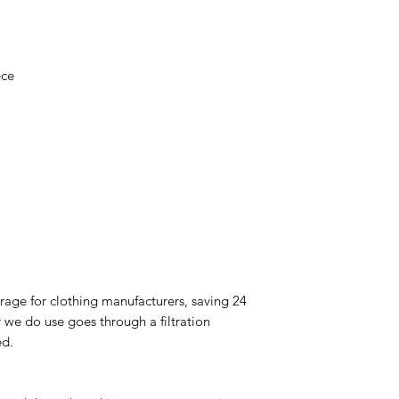
ece
rage for clothing manufacturers, saving 24
 we do use goes through a filtration
ed.