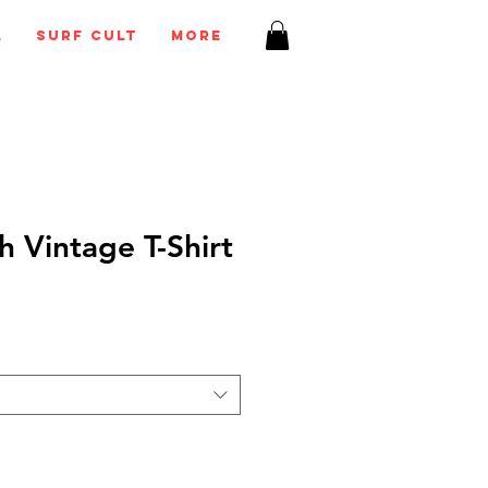
l
Surf Cult
More
h Vintage T-Shirt