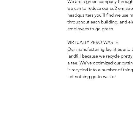
We are a green company through 
we can to reduce our co2 emission
headquarters you'll find we use m
throughout each building, and ele
employees to go green.
VIRTUALLY ZERO WASTE
Our manufacturing facilities an
landfill because we recycle prett
a tee. We've optimized our cuttin
is recycled into a number of things
Let nothing go to waste!