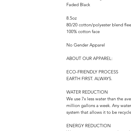
Faded Black
8.5oz
80/20 cotton/polyester blend fle
100% cotton face
No Gender Apparel
ABOUT OUR APPAREL:
ECO-FRIENDLY PROCESS
EARTH FIRST. ALWAYS.
WATER REDUCTION
We use 7x less water than the ave
million gallons a week. Any water
system that allows it to be recycl
ENERGY REDUCTION